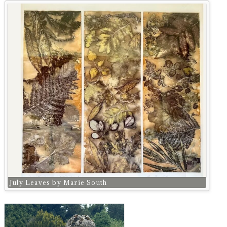
July Leaves by Marie South