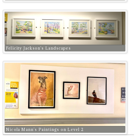
Felicity Jackson’s Landscapes
Nicola Mann’s Paintings on Level 2