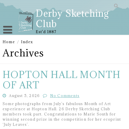
Skip
to
Derby Sketching
content
Club
Est'd 1887
Home
/
Index
Archives
HOPTON HALL MONTH
OF ART
August 5, 2026
No Comments
Some photographs from July’s fabulous Month of Art
experience at Hopton Hall. 26 Derby Sketching Club
members took part. Congratulations to Marie South for
winning second prize in the competition for her ecoprint
‘July Leaves’.