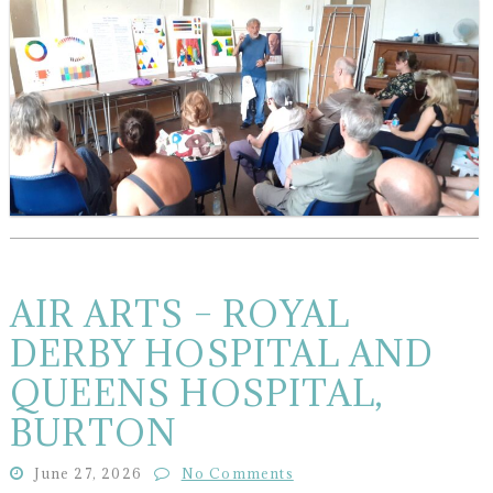
AIR ARTS – ROYAL
DERBY HOSPITAL AND
QUEENS HOSPITAL,
BURTON
June 27, 2026
No Comments