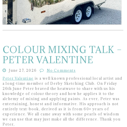
COLOUR MIXING TALK –
PETER VALENTINE
June 27, 2026
No Comments
Peter Valentine
is a well known professional local artist and
a long-time member of Derby Sketching Club. On Friday
26th June Peter braved the heatwave to share with us his
knowledge of colour theory and how he applies it to the
alchemy of mixing and applying paints. As ever, Peter was
entertaining, honest and informative. His approach is not
entirely text-book, derived as it is from 60+ years of
experience. We all came away with some pearls of wisdom
we can use that may just make all the difference. Thank you
Peter,