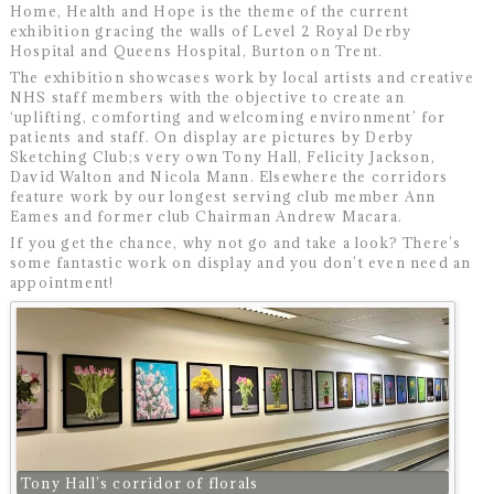
Home, Health and Hope is the theme of the current
exhibition gracing the walls of Level 2 Royal Derby
Hospital and Queens Hospital, Burton on Trent.
The exhibition showcases work by local artists and creative
NHS staff members with the objective to create an
‘uplifting, comforting and welcoming environment’ for
patients and staff. On display are pictures by Derby
Sketching Club;s very own Tony Hall, Felicity Jackson,
David Walton and Nicola Mann. Elsewhere the corridors
feature work by our longest serving club member Ann
Eames and former club Chairman Andrew Macara.
If you get the chance, why not go and take a look? There’s
some fantastic work on display and you don’t even need an
appointment!
Tony Hall’s corridor of florals