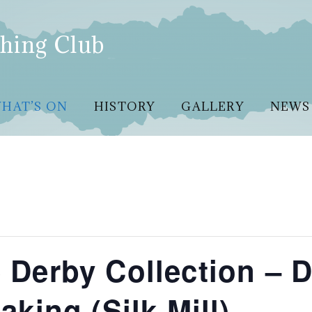
hing Club
HAT’S ON
HISTORY
GALLERY
NEWS
he Derby Collection – 
king (Silk Mill)