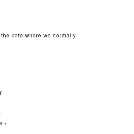
n the café where we normally
F
1
om
+