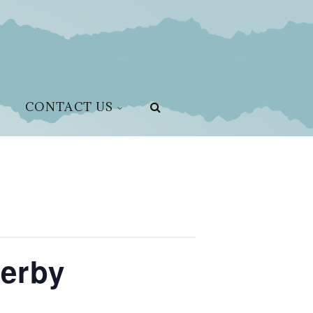
CONTACT US
Derby