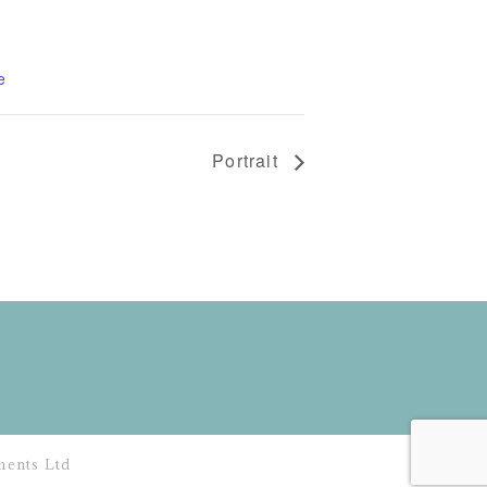
e
Portrait
ents Ltd