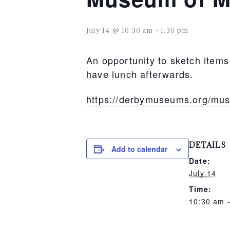
July 14 @ 10:30 am
-
1:30 pm
An opportunity to sketch item
have lunch afterwards.
https://derbymuseums.org/mu
DETAILS
Add to calendar
Date:
July 14
Time:
10:30 am 