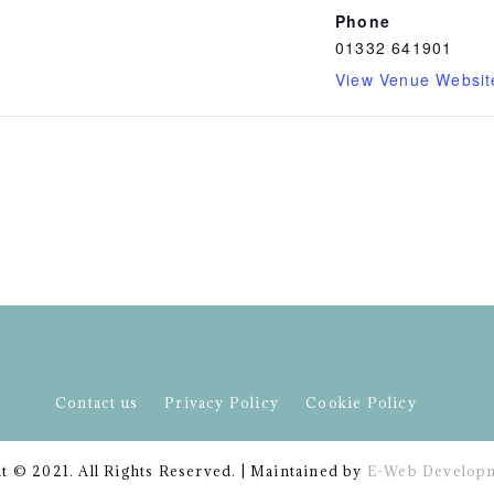
Phone
01332 641901
View Venue Websit
Contact us
Privacy Policy
Cookie Policy
t © 2021. All Rights Reserved. | Maintained by
E-Web Developm