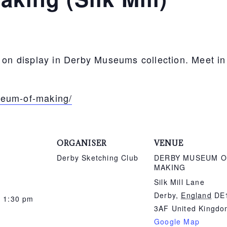
s on display in Derby Museums collection. Meet i
seum-of-making/
ORGANISER
VENUE
Derby Sketching Club
DERBY MUSEUM O
MAKING
Silk Mill Lane
Derby
,
England
DE
- 1:30 pm
3AF
United Kingd
Google Map