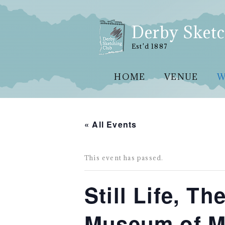
Skip
to
content
Derby Sketc
Est'd 1887
HOME
VENUE
W
« All Events
This event has passed.
Still Life, T
Museum of Ma