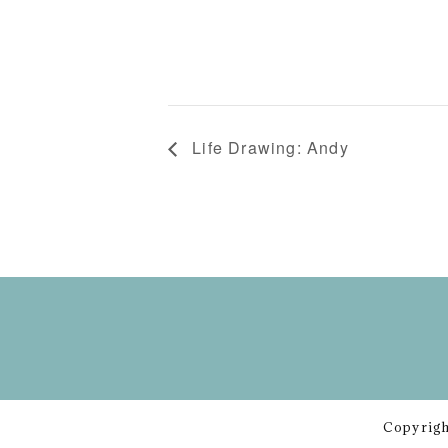
Life Drawing: Andy
Copyrigh