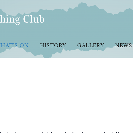
hing Club
HAT’S ON
HISTORY
GALLERY
NEWS