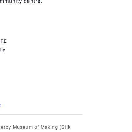
community centre.
TRE
rby
e
 Derby Museum of Making (Silk