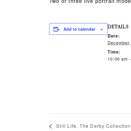
Two or three live portrait mode
DETAILS
Add to calendar
Date:
December
Time:
10:00 am 
Still Life, The Derby Collection