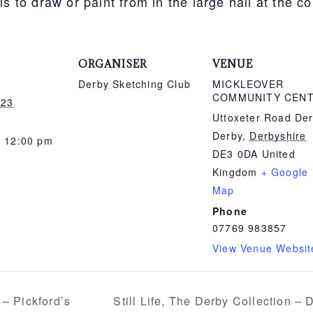
ls to draw or paint from in the large hall at the 
ORGANISER
VENUE
Derby Sketching Club
MICKLEOVER
COMMUNITY CEN
 23
Uttoxeter Road De
Derby
,
Derbyshire
- 12:00 pm
DE3 0DA
United
Kingdom
+ Google
Map
Phone
07769 983857
View Venue Websit
Still Life, The Derby Collection –
 – Pickford’s