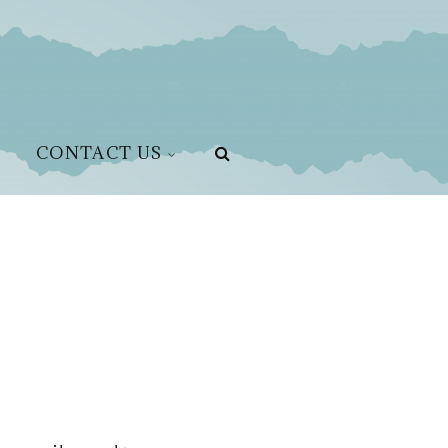
CONTACT US