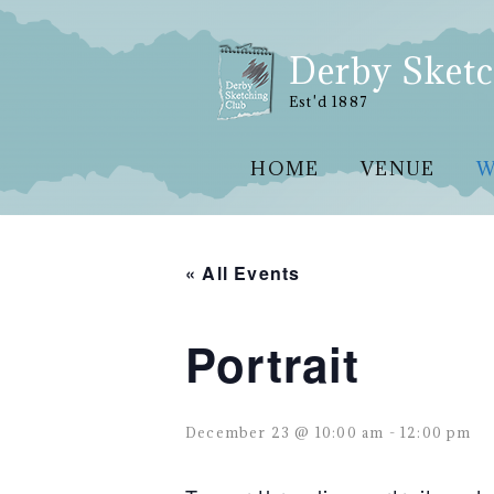
Skip
to
content
Derby Sketc
Est'd 1887
HOME
VENUE
W
« All Events
Portrait
December 23 @ 10:00 am
-
12:00 pm