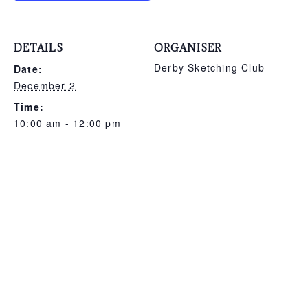
DETAILS
ORGANISER
Derby Sketching Club
Date:
December 2
Time:
10:00 am - 12:00 pm