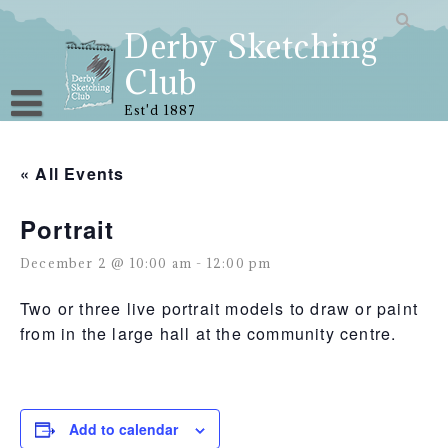
Skip
to
Derby Sketching
content
Club
Est'd 1887
« All Events
Portrait
December 2 @ 10:00 am
-
12:00 pm
Two or three live portrait models to draw or paint
from in the large hall at the community centre.
Add to calendar