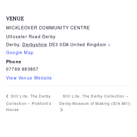
VENUE
MICKLEOVER COMMUNITY CENTRE
Uttoxeter Road Derby
Derby
,
Derbyshire
DE3 0DA
United Kingdom
+
Google Map
Phone
07769 983857
View Venue Website
Still Life, The Derby Collection –
Still Life, The Derby
Collection – Pickford’s
Derby Museum of Making (Silk Mill)
House