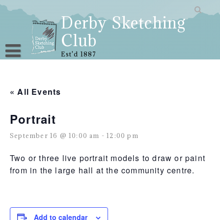
Skip
to
Derby Sketching
content
Club
Est'd 1887
« All Events
Portrait
September 16 @ 10:00 am
-
12:00 pm
Two or three live portrait models to draw or paint
from in the large hall at the community centre.
Add to calendar