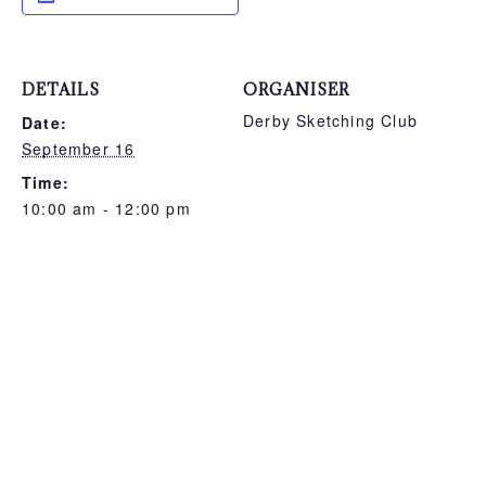
DETAILS
ORGANISER
Derby Sketching Club
Date:
September 16
Time:
10:00 am - 12:00 pm