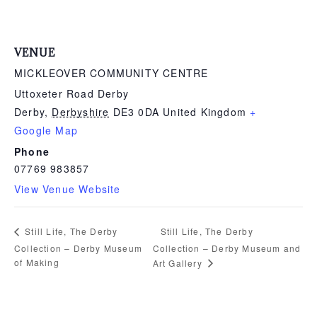
VENUE
MICKLEOVER COMMUNITY CENTRE
Uttoxeter Road Derby
Derby
,
Derbyshire
DE3 0DA
United Kingdom
+
Google Map
Phone
07769 983857
View Venue Website
Still Life, The Derby
Still Life, The Derby
Collection – Derby Museum
Collection – Derby Museum and
of Making
Art Gallery