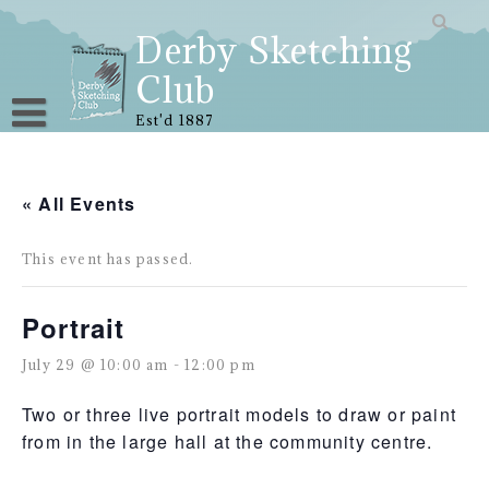
Skip
to
Derby Sketching
content
Club
Est'd 1887
« All Events
This event has passed.
Portrait
July 29 @ 10:00 am
-
12:00 pm
Two or three live portrait models to draw or paint
from in the large hall at the community centre.