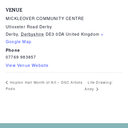
VENUE
MICKLEOVER COMMUNITY CENTRE
Uttoxeter Road Derby
Derby
,
Derbyshire
DE3 0DA
United Kingdom
+
Google Map
Phone
07769 983857
View Venue Website
Life Drawing:
Hopton Hall Month of Art – DSC Artists
Pods
Andy