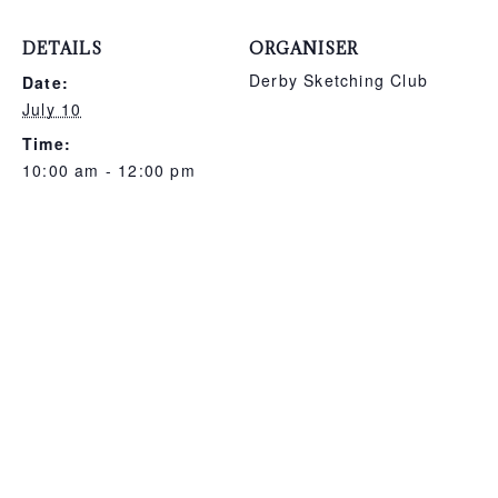
DETAILS
ORGANISER
Derby Sketching Club
Date:
July 10
Time:
10:00 am - 12:00 pm