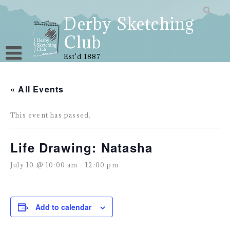
Skip
to
Derby Sketching
content
Club
Est'd 1887
« All Events
This event has passed.
Life Drawing: Natasha
July 10 @ 10:00 am
-
12:00 pm
Add to calendar